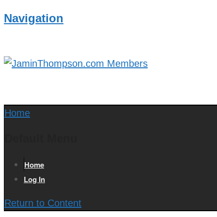
Navigation
Home
Default Menu
Home
Log In
Return to Content