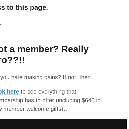
s to this page.
.
ot a member? Really
ro??!!
you hate making gains? If not, then…
ck here
to see everything that
bership has to offer (including $646 in
w member welcome gifts)…