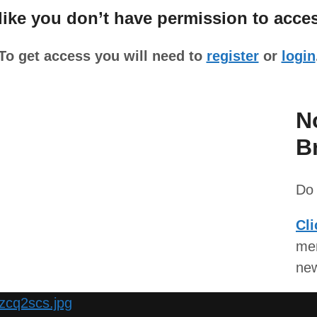
ke you don’t have permission to acces
To get access you will need to
register
or
login
N
B
Do 
Cli
mem
ne