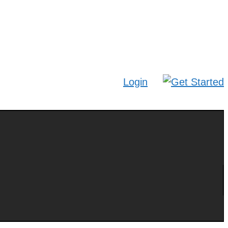
Login