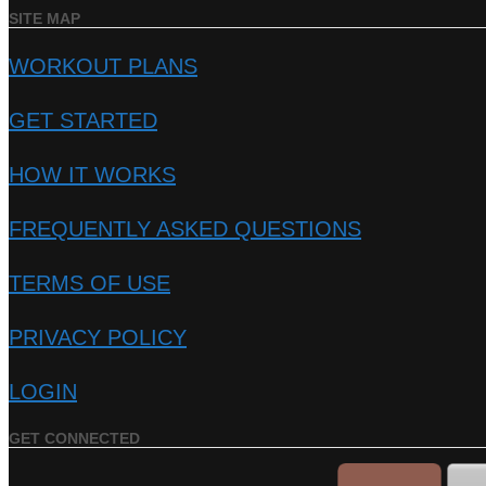
SITE MAP
WORKOUT PLANS
GET STARTED
HOW IT WORKS
FREQUENTLY ASKED QUESTIONS
TERMS OF USE
PRIVACY POLICY
LOGIN
GET CONNECTED