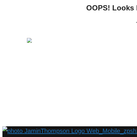
OOPS! Looks li