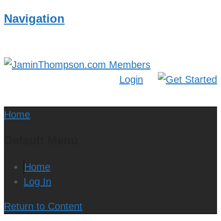
Navigation
Login
Home
Default Menu
Home
Log In
Return to Content