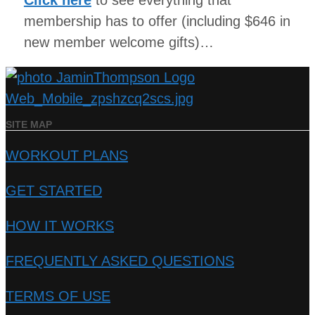
Click here
to see everything that
membership has to offer (including $646 in
new member welcome gifts)…
SITE MAP
WORKOUT PLANS
GET STARTED
HOW IT WORKS
FREQUENTLY ASKED QUESTIONS
TERMS OF USE