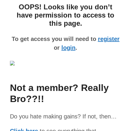
OOPS! Looks like you don’t
have permission to access to
this page.
To get access you will need to
register
or
login
.
Not a member? Really
Bro??!!
Do you hate making gains? If not, then…