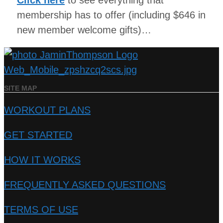
Click here
to see everything that
membership has to offer (including $646 in
new member welcome gifts)…
SITE MAP
WORKOUT PLANS
GET STARTED
HOW IT WORKS
FREQUENTLY ASKED QUESTIONS
TERMS OF USE