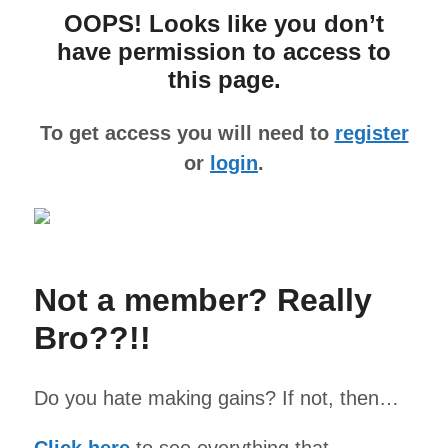
OOPS! Looks like you don’t
have permission to access to
this page.
To get access you will need to
register
or
login
.
Not a member? Really
Bro??!!
Do you hate making gains? If not, then…