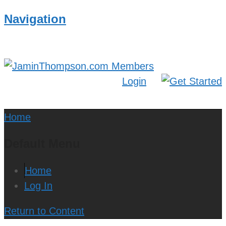
Navigation
Login
Home
Default Menu
Home
Log In
Return to Content