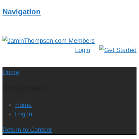
Navigation
Login
Home
Default Menu
Home
Log In
Return to Content