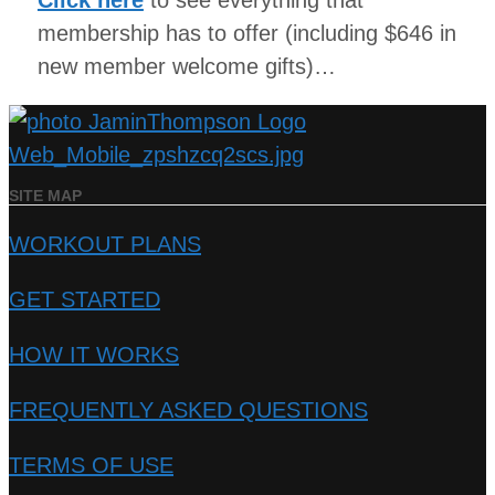
Click here
to see everything that
membership has to offer (including $646 in
new member welcome gifts)…
SITE MAP
WORKOUT PLANS
GET STARTED
HOW IT WORKS
FREQUENTLY ASKED QUESTIONS
TERMS OF USE