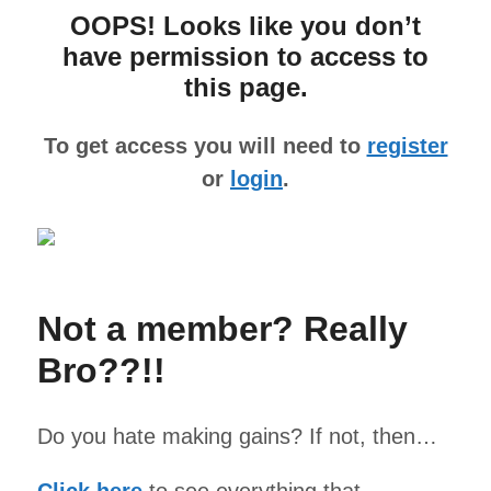
OOPS! Looks like you don’t
have permission to access to
this page.
To get access you will need to
register
or
login
.
Not a member? Really
Bro??!!
Do you hate making gains? If not, then…