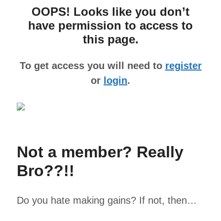
OOPS! Looks like you don’t
have permission to access to
this page.
To get access you will need to
register
or
login
.
Not a member? Really
Bro??!!
Do you hate making gains? If not, then…