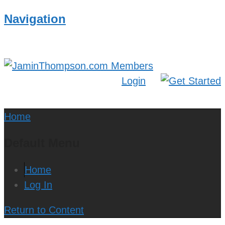
Navigation
Login
Home
Default Menu
Home
Log In
Return to Content