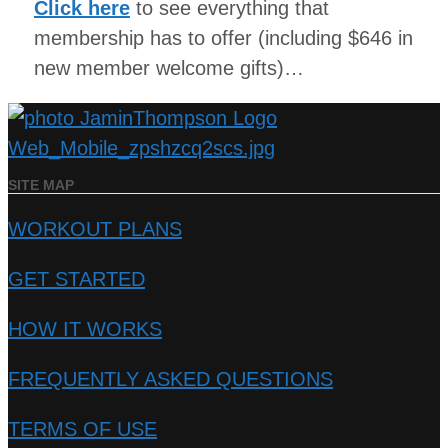
Click here
to see everything that
membership has to offer (including $646 in
new member welcome gifts)…
SITE MAP
WORKOUT PLANS
GET STARTED
HOW IT WORKS
FREQUENTLY ASKED QUESTIONS
TERMS OF USE