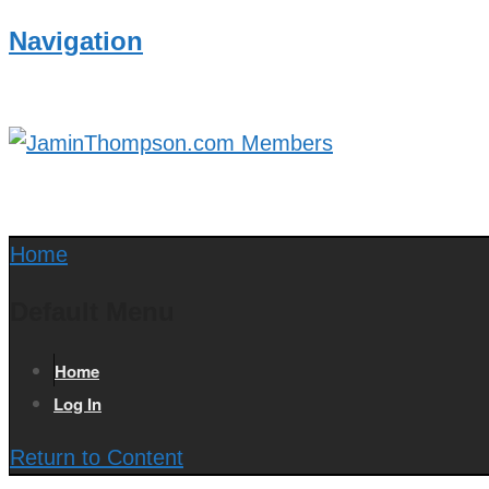
Navigation
Home
Default Menu
Home
Log In
Return to Content