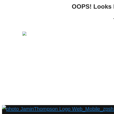
OOPS! Looks li