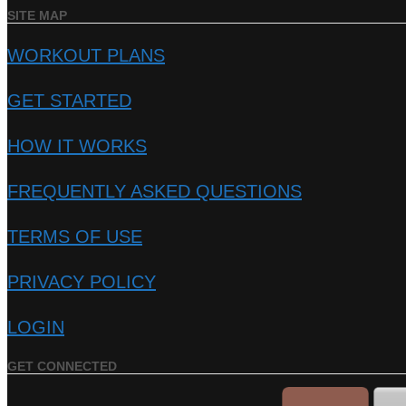
SITE MAP
WORKOUT PLANS
GET STARTED
HOW IT WORKS
FREQUENTLY ASKED QUESTIONS
TERMS OF USE
PRIVACY POLICY
LOGIN
GET CONNECTED