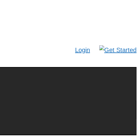
Login