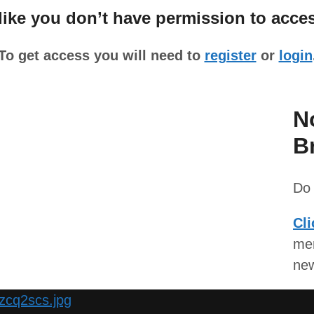
ke you don’t have permission to acces
To get access you will need to
register
or
login
N
B
Do 
Cli
mem
ne