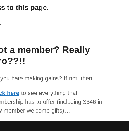
s to this page.
.
ot a member? Really
ro??!!
you hate making gains? If not, then…
ck here
to see everything that
bership has to offer (including $646 in
w member welcome gifts)…