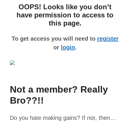
OOPS! Looks like you don’t
have permission to access to
this page.
To get access you will need to
register
or
login
.
Not a member? Really
Bro??!!
Do you hate making gains? If not, then…