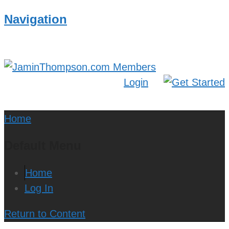
Navigation
Login
Home
Default Menu
Home
Log In
Return to Content