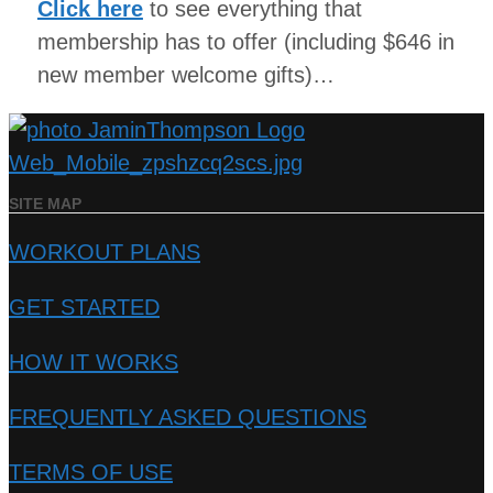
Click here
to see everything that
membership has to offer (including $646 in
new member welcome gifts)…
SITE MAP
WORKOUT PLANS
GET STARTED
HOW IT WORKS
FREQUENTLY ASKED QUESTIONS
TERMS OF USE