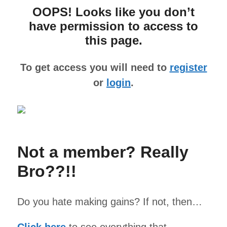
OOPS! Looks like you don’t
have permission to access to
this page.
To get access you will need to
register
or
login
.
Not a member? Really
Bro??!!
Do you hate making gains? If not, then…