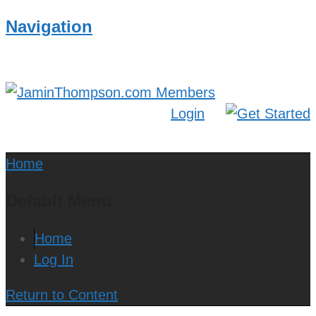
Navigation
Login
Home
Default Menu
Home
Log In
Return to Content