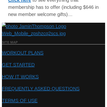
Click here
to see everything that
membership has to offer (including $646 in
new member welcome gifts)…
SITE MAP
WORKOUT PLANS
GET STARTED
HOW IT WORKS
FREQUENTLY ASKED QUESTIONS
TERMS OF USE