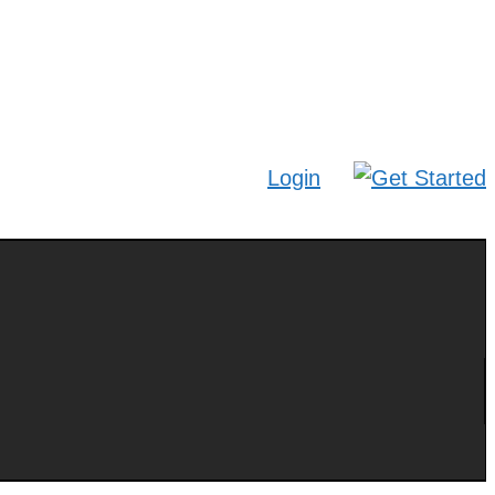
Login