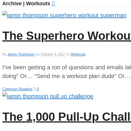
Archive | Workouts
The Superhero Workou
By
Jamin Thompson
on
October 9, 2017
in
Workouts
I’ve been getting a ton of questions and emails l
doing” Or… “Send me a workout plan dude” Or… “
Continue Reading
0
The 1,000 Pull-Up Chal