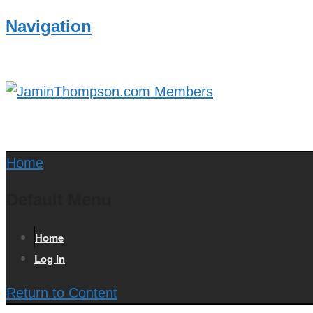
Navigation
Home
Default Menu
Home
Log In
Return to Content