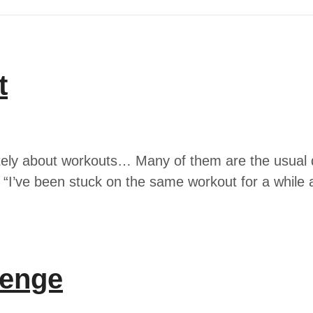
t
ately about workouts… Many of them are the usual q
I’ve been stuck on the same workout for a while 
lenge