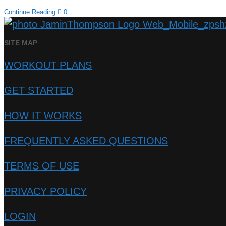
Continue Reading
0
SITE MAP
WORKOUT PLANS
GET STARTED
HOW IT WORKS
FREQUENTLY ASKED QUESTIONS
TERMS OF USE
PRIVACY POLICY
LOGIN