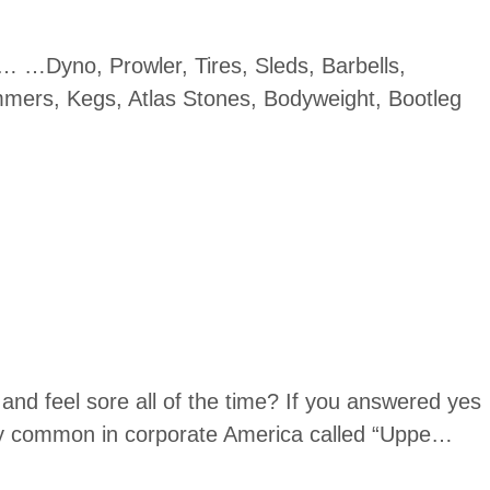
e… …Dyno, Prowler, Tires, Sleds, Barbells,
mers, Kegs, Atlas Stones, Bodyweight, Bootleg
and feel sore all of the time? If you answered yes
ery common in corporate America called “Uppe…