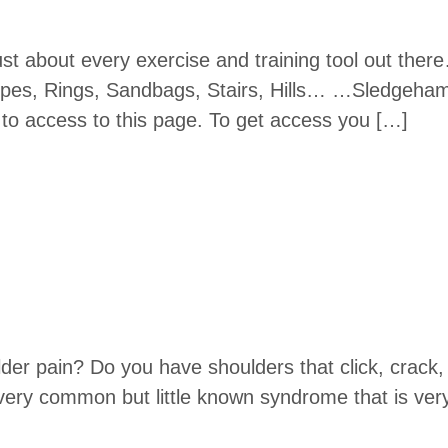
ust about every exercise and training tool out ther
es, Rings, Sandbags, Stairs, Hills… …Sledgeham
o access to this page. To get access you […]
der pain? Do you have shoulders that click, crack, 
 very common but little known syndrome that is v