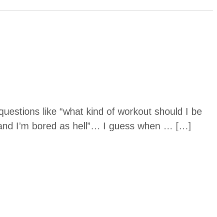
uestions like “what kind of workout should I be
and I’m bored as hell”… I guess when … […]