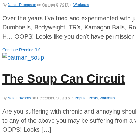
By
Jamin Thompson
on
October 9, 2017
in
Workouts
Over the years I’ve tried and experimented with j
Dumbbells, Bodyweight, TRX, Kamagon Balls, Rop
H… OOPS! Looks like you don’t have permission t
Continue Reading
0
The Soup Can Circuit
By
Nate Edwards
on
December 27, 2016
in
Popular Posts
,
Workouts
Are you suffering with chronic and annoying shoul
to any of the above you may be suffering from a
OOPS! Looks […]