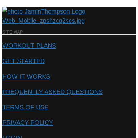
SITE MAP
WORKOUT PLANS
GET STARTED
HOW IT WORKS
FREQUENTLY ASKED QUESTIONS
TERMS OF USE
PRIVACY POLICY