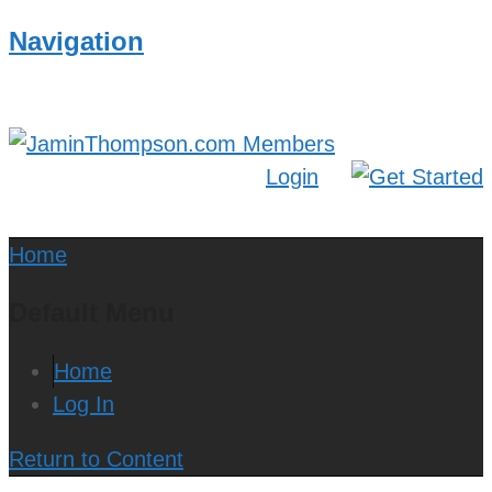
Navigation
Login
Home
Default Menu
Home
Log In
Return to Content