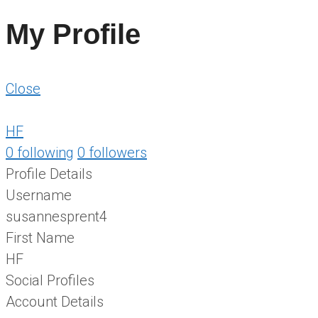
My Profile
Close
HF
0
following
0
followers
Profile Details
Username
susannesprent4
First Name
HF
Social Profiles
Account Details