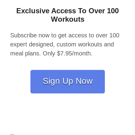
Exclusive Access To Over 100
Workouts
Subscribe now to get access to over 100
expert designed, custom workouts and
meal plans. Only $7.95/month.
Sign Up Now