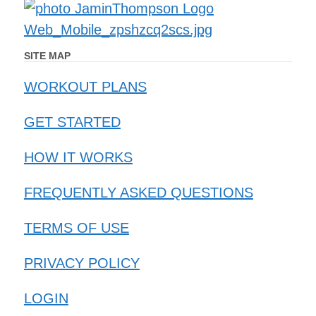
SITE MAP
WORKOUT PLANS
GET STARTED
HOW IT WORKS
FREQUENTLY ASKED QUESTIONS
TERMS OF USE
PRIVACY POLICY
LOGIN