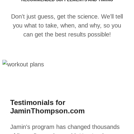
Don't just guess, get the science. We'll tell
you what to take, when, and why, so you
can get the best results possible!
Testimonials for
JaminThompson.com
Jamin's program has changed thousands