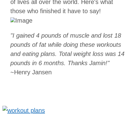
of lives all over the world. Here's what
those who finished it have to say!
"I gained 4 pounds of muscle and lost 18
pounds of fat while doing these workouts
and eating plans. Total weight loss was 14
pounds in 6 months. Thanks Jamin!"
~Henry Jansen