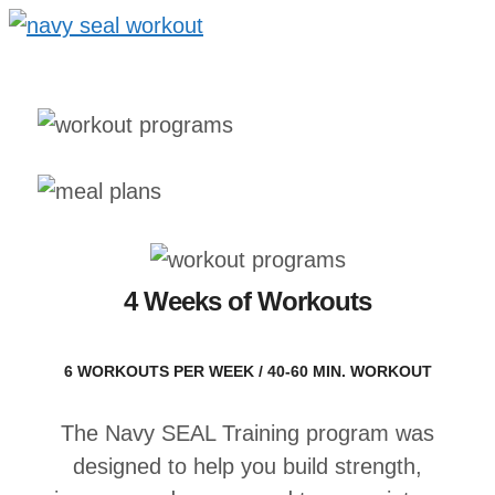
4 Weeks of Workouts
6 WORKOUTS PER WEEK / 40-60 MIN. WORKOUT
The Navy SEAL Training program was
designed to help you build strength,