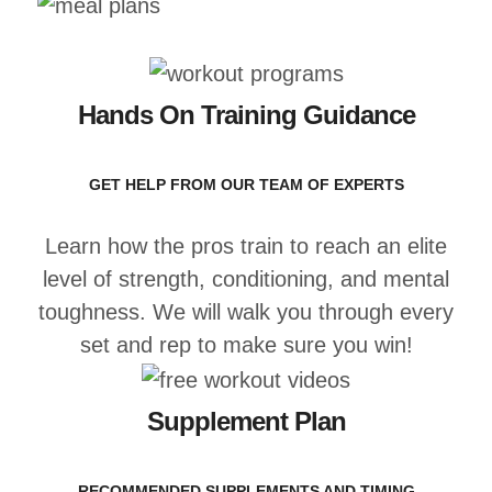
Hands On Training Guidance
GET HELP FROM OUR TEAM OF EXPERTS
Learn how the pros train to reach an elite
level of strength, conditioning, and mental
toughness. We will walk you through every
set and rep to make sure you win!
Supplement Plan
RECOMMENDED SUPPLEMENTS AND TIMING