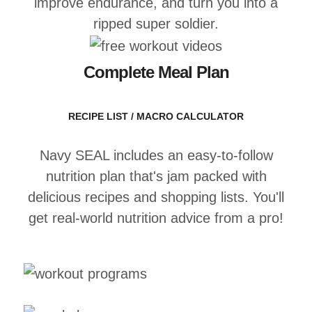
improve endurance, and turn you into a
ripped super soldier.
Complete Meal Plan
RECIPE LIST / MACRO CALCULATOR
Navy SEAL includes an easy-to-follow
nutrition plan that's jam packed with
delicious recipes and shopping lists. You'll
get real-world nutrition advice from a pro!