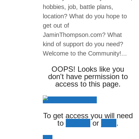
hobbies, job, battle plans,
location? What do you hope to
get out of
JaminThompson.com? What
kind of support do you need?
Welcome to the Community!...
OOPS! Looks like you
don't have permission to
access to this page.
To get access you will need
to
register
or
login
.
Login