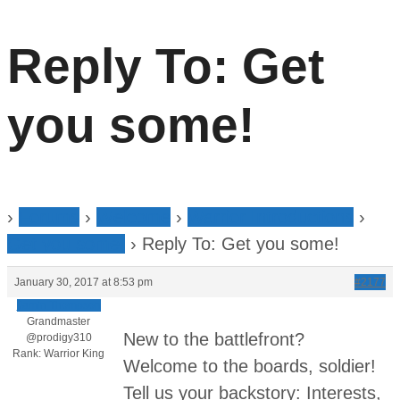
Reply To: Get
you some!
›
Forums
›
Welcome
›
Warrior Introductions
›
Get you some!
›
Reply To: Get you some!
January 30, 2017 at 8:53 pm
#2177
Jamin Thompson
Grandmaster
New to the battlefront?
@prodigy310
Rank: Warrior King
Welcome to the boards, soldier!
Tell us your backstory: Interests,