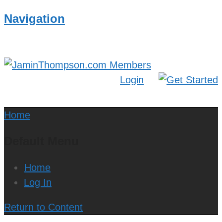
Navigation
Login
Home
Default Menu
Home
Log In
Return to Content