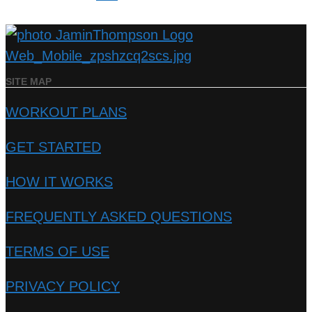
SITE MAP
WORKOUT PLANS
GET STARTED
HOW IT WORKS
FREQUENTLY ASKED QUESTIONS
TERMS OF USE
PRIVACY POLICY