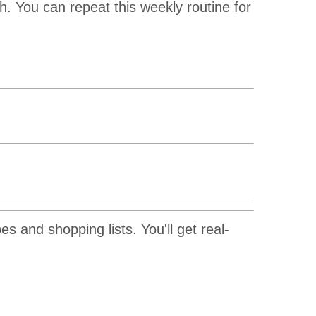
. You can repeat this weekly routine for
s and shopping lists. You'll get real-