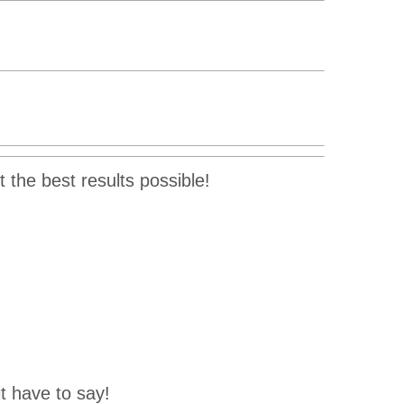
 the best results possible!
t have to say!