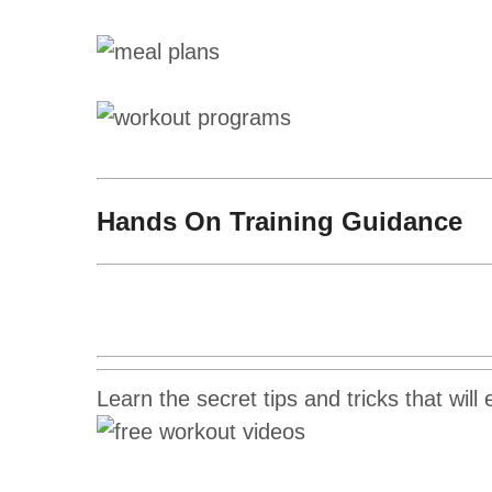
Hands On Training Guidance
Learn the secret tips and tricks that will