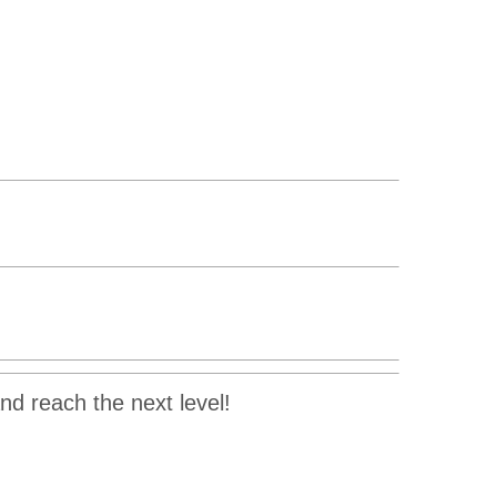
and reach the next level!