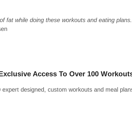
f fat while doing these workouts and eating plans.
sen
Exclusive Access To Over 100 Workout
0 expert designed, custom workouts and meal plan