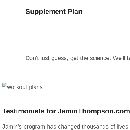
Supplement Plan
Don't just guess, get the science. We'll 
Testimonials for JaminThompson.com
Jamin's program has changed thousands of lives al