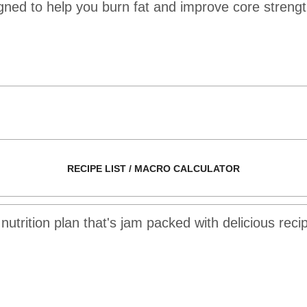
ed to help you burn fat and improve core strength
RECIPE LIST / MACRO CALCULATOR
utrition plan that's jam packed with delicious recipe