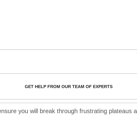
GET HELP FROM OUR TEAM OF EXPERTS
 ensure you will break through frustrating plateaus 