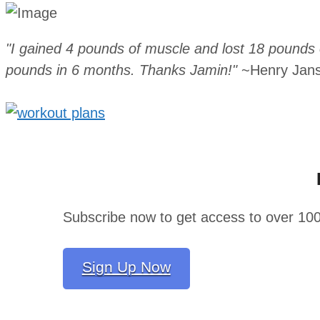
"I gained 4 pounds of muscle and lost 18 pounds o
pounds in 6 months. Thanks Jamin!"
~Henry Jan
Subscribe now to get access to over 10
Sign Up Now