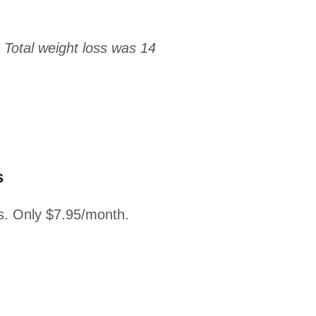
 Total weight loss was 14
s
s. Only $7.95/month.