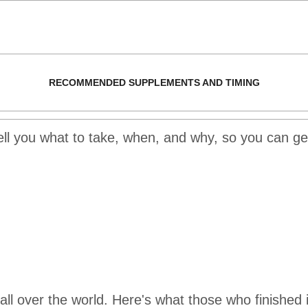
RECOMMENDED SUPPLEMENTS AND TIMING
tell you what to take, when, and why, so you can get
l over the world. Here's what those who finished i