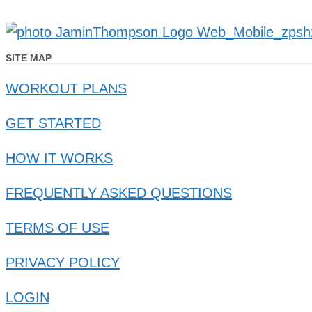
SITE MAP
WORKOUT PLANS
GET STARTED
HOW IT WORKS
FREQUENTLY ASKED QUESTIONS
TERMS OF USE
PRIVACY POLICY
LOGIN