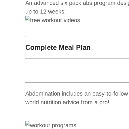
An advanced six pack abs program design
up to 12 weeks!
Complete Meal Plan
Abdomination includes an easy-to-follow n
world nutrition advice from a pro!