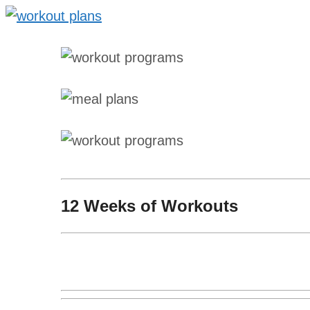
12 Weeks of Workouts