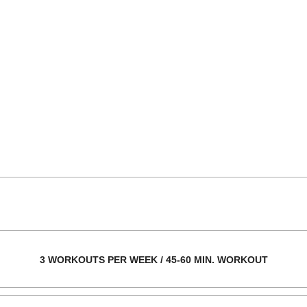
3 WORKOUTS PER WEEK / 45-60 MIN. WORKOUT