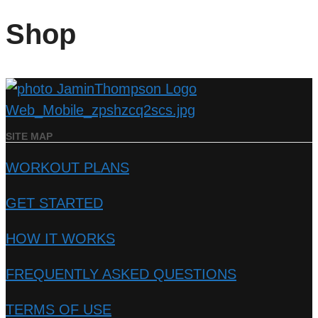
Shop
SITE MAP
WORKOUT PLANS
GET STARTED
HOW IT WORKS
FREQUENTLY ASKED QUESTIONS
TERMS OF USE