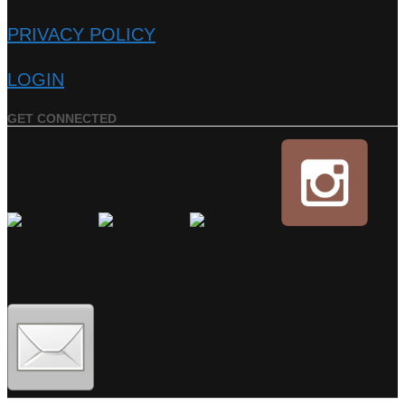
PRIVACY POLICY
LOGIN
GET CONNECTED