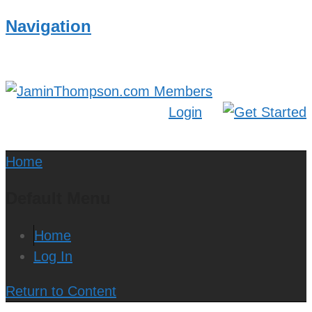
Navigation
Login
Home
Default Menu
Home
Log In
Return to Content