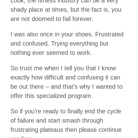
Look, the fitness industry can be a very
shady place at times, but the fact is, you
are not doomed to fail forever.
I was also once in your shoes. Frustrated
and confused. Trying everything but
nothing ever seemed to work.
So trust me when I tell you that I know
exactly how difficult and confusing it can
be out there – and that’s why I wanted to
offer this specialized program.
So if you’re ready to finally end the cycle
of failure and start smash through
frustrating plateaus then please continue