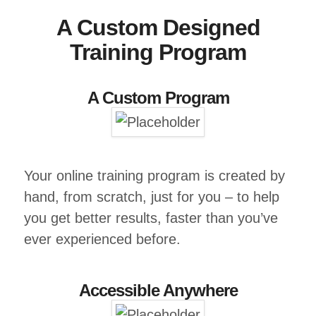
A Custom Designed
Training Program
A Custom Program
Your online training program is created by
hand, from scratch, just for you – to help
you get better results, faster than you’ve
ever experienced before.
Accessible Anywhere