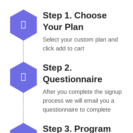
Step 1. Choose
Your Plan
Select your custom plan and
click add to cart
Step 2.
Questionnaire
After you complete the signup
process we will email you a
questionnaire to complete
Step 3. Program