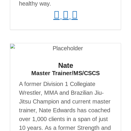
healthy way.
Nate
Master Trainer/MS/CSCS
A former Division 1 Collegiate
Wrestler, MMA and Brazilian Jiu-
Jitsu Champion and current master
trainer, Nate Edwards has coached
over 1,000 clients in a span of just
10 years. As a former Strength and