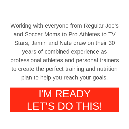
Working with everyone from Regular Joe’s
and Soccer Moms to Pro Athletes to TV
Stars, Jamin and Nate draw on their 30
years of combined experience as
professional athletes and personal trainers
to create the perfect training and nutrition
plan to help you reach your goals.
I'M READY
LET'S DO THIS!