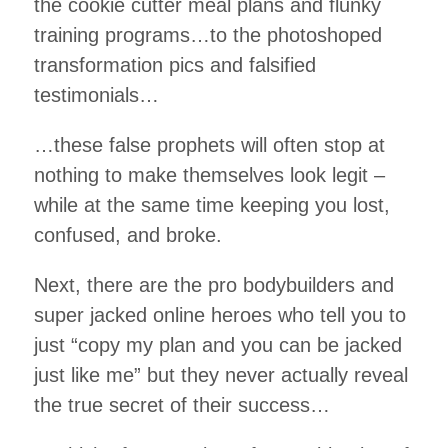
the cookie cutter meal plans and flunky
training programs…to the photoshoped
transformation pics and falsified
testimonials…
…these false prophets will often stop at
nothing to make themselves look legit –
while at the same time keeping you lost,
confused, and broke.
Next, there are the pro bodybuilders and
super jacked online heroes who tell you to
just “copy my plan and you can be jacked
just like me” but they never actually reveal
the true secret of their success…