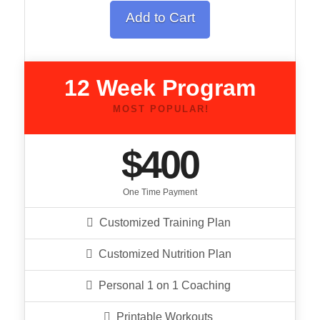
Add to Cart
12 Week Program
MOST POPULAR!
$400
One Time Payment
Customized Training Plan
Customized Nutrition Plan
Personal 1 on 1 Coaching
Printable Workouts