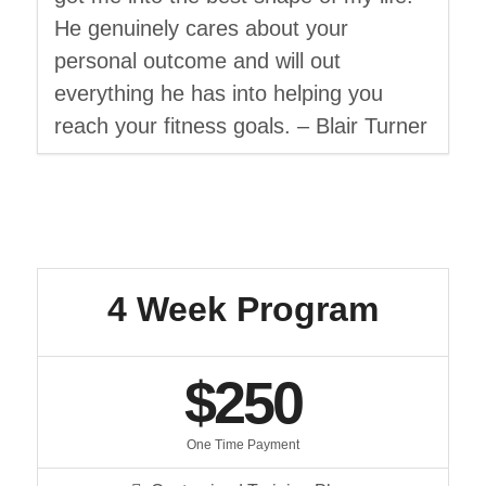
He genuinely cares about your
personal outcome and will out
everything he has into helping you
reach your fitness goals. – Blair Turner
4 Week Program
$250
One Time Payment