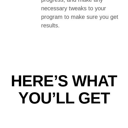
necessary tweaks to your
program to make sure you get
results.
HERE’S WHAT
YOU’LL GET