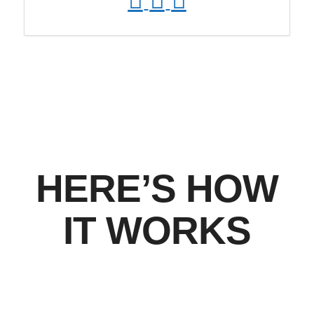
HERE’S HOW
IT WORKS