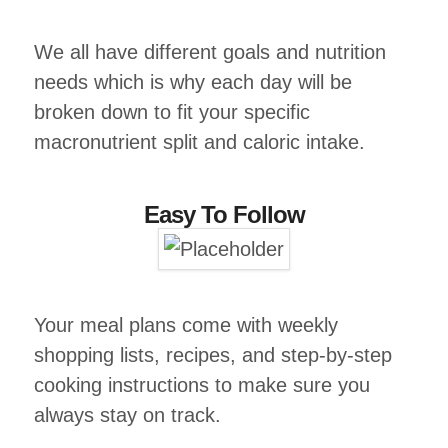
We all have different goals and nutrition
needs which is why each day will be
broken down to fit your specific
macronutrient split and caloric intake.
Easy To Follow
Your meal plans come with weekly
shopping lists, recipes, and step-by-step
cooking instructions to make sure you
always stay on track.