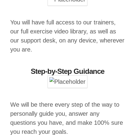
You will have full access to our trainers,
our full exercise video library, as well as
our support desk, on any device, wherever
you are.
Step-by-Step Guidance
We will be there every step of the way to
personally guide you, answer any
questions you have, and make 100% sure
you reach your goals.