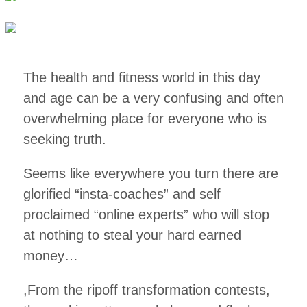
The health and fitness world in this day
and age can be a very confusing and often
overwhelming place for everyone who is
seeking truth.
Seems like everywhere you turn there are
glorified “insta-coaches” and self
proclaimed “online experts” who will stop
at nothing to steal your hard earned
money…
,From the ripoff transformation contests,