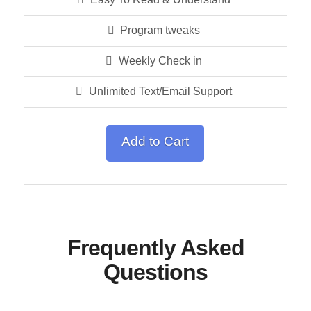
Program tweaks
Weekly Check in
Unlimited Text/Email Support
Add to Cart
Frequently Asked
Questions