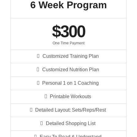
6 Week Program
$300
One Time Payment
Customized Training Plan
Customized Nutrition Plan
Personal 1 on 1 Coaching
Printable Workouts
Detailed Layout: Sets/Reps/Rest
Detailed Shopping List
Easy To Read & Understand