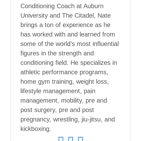
Conditioning Coach at Auburn
University and The Citadel, Nate
brings a ton of experience as he
has worked with and learned from
some of the world’s most influential
figures in the strength and
conditioning field. He specializes in
athletic performance programs,
home gym training, weight loss,
lifestyle management, pain
management, mobility, pre and
post surgery, pre and post
pregnancy, wrestling, jiu-jitsu, and
kickboxing.