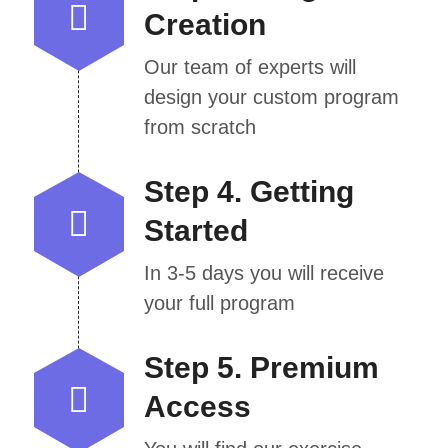
Creation
Our team of experts will
design your custom program
from scratch
Step 4. Getting
Started
In 3-5 days you will receive
your full program
Step 5. Premium
Access