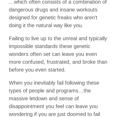
…which often consists of a combination of
dangerous drugs and insane workouts
designed for genetic freaks who aren’t
doing it the natural way like you.
Failing to live up to the unreal and typically
impossible standards these genetic
wonders often set can leave you even
more confused, frustrated, and broke than
before you even started.
When you inevitably fail following these
types of people and programs…the
massive letdown and sense of
disappointment you feel can leave you
wondering if you are just doomed to fail