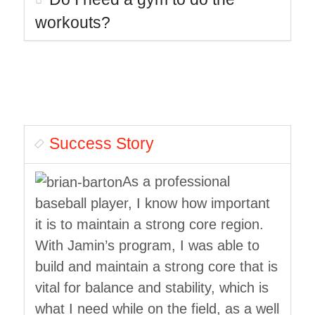
workouts?
Success Story
As a professional
baseball player, I know how important
it is to maintain a strong core region.
With Jamin’s program, I was able to
build and maintain a strong core that is
vital for balance and stability, which is
what I need while on the field, as a well