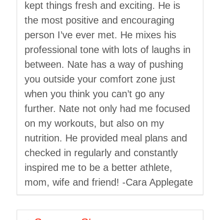
kept things fresh and exciting. He is
the most positive and encouraging
person I’ve ever met. He mixes his
professional tone with lots of laughs in
between. Nate has a way of pushing
you outside your comfort zone just
when you think you can’t go any
further. Nate not only had me focused
on my workouts, but also on my
nutrition. He provided meal plans and
checked in regularly and constantly
inspired me to be a better athlete,
mom, wife and friend! -Cara Applegate