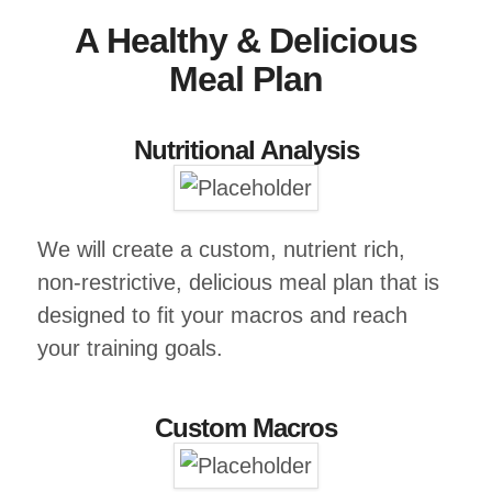
A Healthy & Delicious
Meal Plan
Nutritional Analysis
We will create a custom, nutrient rich,
non-restrictive, delicious meal plan that is
designed to fit your macros and reach
your training goals.
Custom Macros