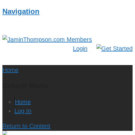
Navigation
Login
Home
Default Menu
Home
Log In
Return to Content