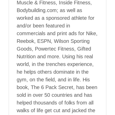
Muscle & Fitness, Inside Fitness,
Bodybuilding.com; as well as
worked as a sponsored athlete for
and/or been featured in
commercials and print ads for Nike,
Reebok, ESPN, Wilson Sporting
Goods, Powertec Fitness, Gifted
Nutrition and more. Using his real
world, in the trenches experience,
he helps others dominate in the
gym, on the field, and in life. His
book, The 6 Pack Secret, has been
sold in over 50 countries and has
helped thousands of folks from all
walks of life get cut and jacked the