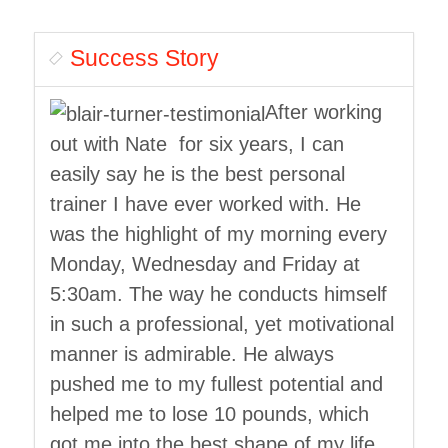
Success Story
After working
out with Nate for six years, I can
easily say he is the best personal
trainer I have ever worked with. He
was the highlight of my morning every
Monday, Wednesday and Friday at
5:30am. The way he conducts himself
in such a professional, yet motivational
manner is admirable. He always
pushed me to my fullest potential and
helped me to lose 10 pounds, which
got me into the best shape of my life.