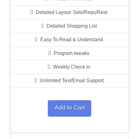
Detailed Layout: Sets/Reps/Rest
Detailed Shopping List
Easy To Read & Understand
Program tweaks
Weekly Check in
Unlimited Text/Email Support
Add to Cart