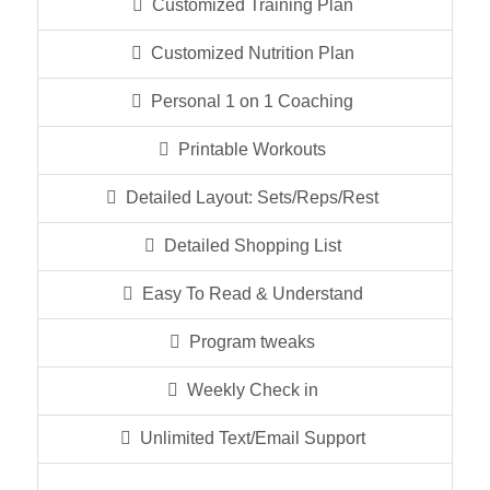
Customized Training Plan
Customized Nutrition Plan
Personal 1 on 1 Coaching
Printable Workouts
Detailed Layout: Sets/Reps/Rest
Detailed Shopping List
Easy To Read & Understand
Program tweaks
Weekly Check in
Unlimited Text/Email Support