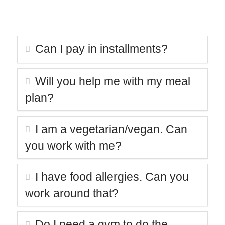
beginner?
Can I pay in installments?
Will you help me with my meal
plan?
I am a vegetarian/vegan. Can
you work with me?
I have food allergies. Can you
work around that?
Do I need a gym to do the