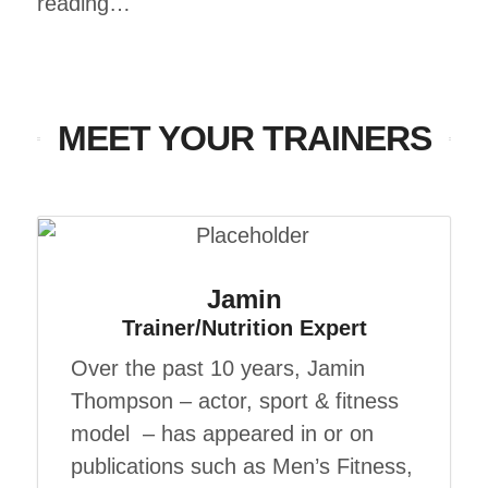
reading…
MEET YOUR TRAINERS
Jamin
Trainer/Nutrition Expert
Over the past 10 years, Jamin
Thompson – actor, sport & fitness
model – has appeared in or on
publications such as Men’s Fitness,