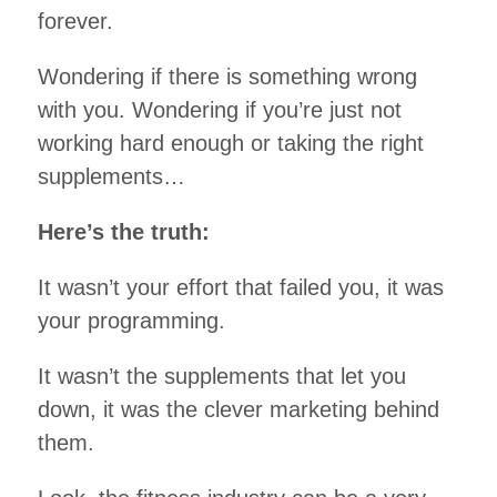
forever.
Wondering if there is something wrong
with you. Wondering if you’re just not
working hard enough or taking the right
supplements…
Here’s the truth:
It wasn’t your effort that failed you, it was
your programming.
It wasn’t the supplements that let you
down, it was the clever marketing behind
them.