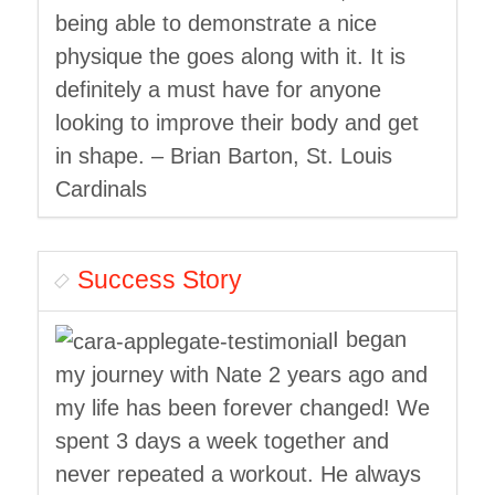
being able to demonstrate a nice
physique the goes along with it. It is
definitely a must have for anyone
looking to improve their body and get
in shape. – Brian Barton, St. Louis
Cardinals
Success Story
I began
my journey with Nate 2 years ago and
my life has been forever changed! We
spent 3 days a week together and
never repeated a workout. He always