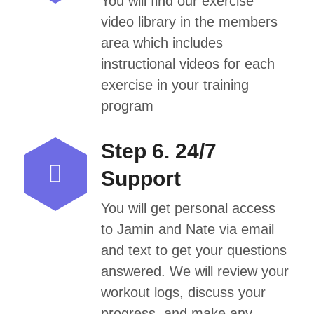
You will find our exercise
video library in the members
area which includes
instructional videos for each
exercise in your training
program
Step 6. 24/7
Support
You will get personal access
to Jamin and Nate via email
and text to get your questions
answered. We will review your
workout logs, discuss your
progress, and make any