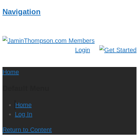
Navigation
Login
Home
Default Menu
Home
Log In
Return to Content