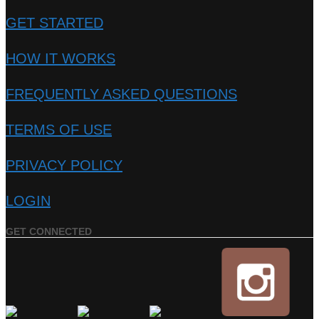
GET STARTED
HOW IT WORKS
FREQUENTLY ASKED QUESTIONS
TERMS OF USE
PRIVACY POLICY
LOGIN
GET CONNECTED