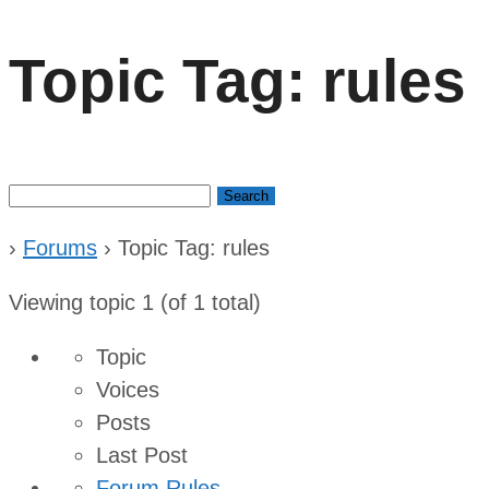
Topic Tag: rules
Search
for:
›
Forums
›
Topic Tag: rules
Viewing topic 1 (of 1 total)
Topic
Voices
Posts
Last Post
Forum Rules