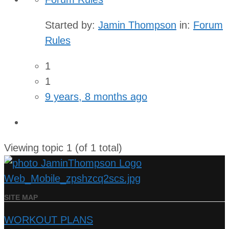
Started by:
Jamin Thompson
in:
Forum
Rules
1
1
9 years, 8 months ago
Viewing topic 1 (of 1 total)
SITE MAP
WORKOUT PLANS