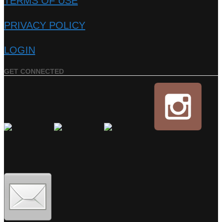
TERMS OF USE
PRIVACY POLICY
LOGIN
GET CONNECTED