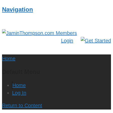
Navigation
Login
Home
Default Menu
Home
Log In
Return to Content