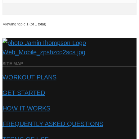
Viewing topic 1 (of 1 total)
SITE MAP
WORKOUT PLANS
GET STARTED
HOW IT WORKS
FREQUENTLY ASKED QUESTIONS