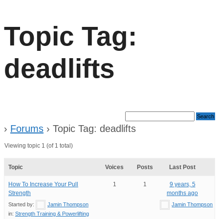
Topic Tag:
deadlifts
›
Forums
›
Topic Tag: deadlifts
Viewing topic 1 (of 1 total)
Topic
Voices
Posts
Last Post
How To Increase Your Pull
1
1
9 years, 5
Strength
months ago
Started by:
Jamin Thompson
Jamin Thompson
in:
Strength Training & Powerlifting