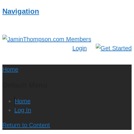
Navigation
Login
Home
Default Menu
Home
Log In
Return to Content