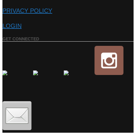
PRIVACY POLICY
LOGIN
GET CONNECTED