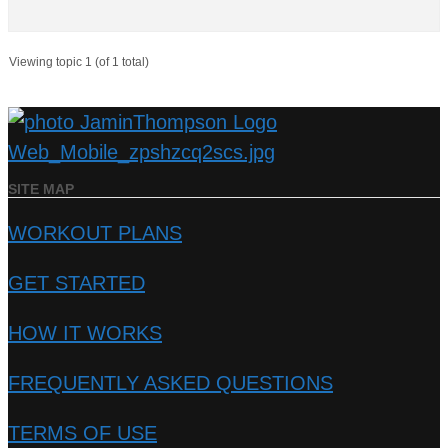
Viewing topic 1 (of 1 total)
SITE MAP
WORKOUT PLANS
GET STARTED
HOW IT WORKS
FREQUENTLY ASKED QUESTIONS
TERMS OF USE