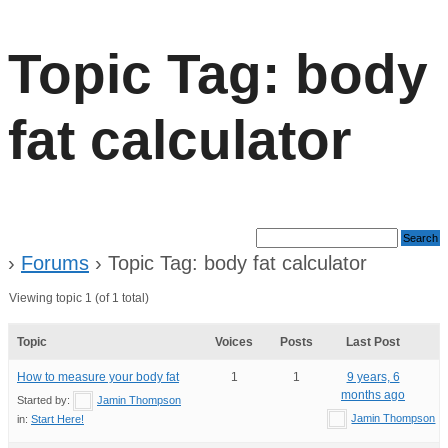
Topic Tag: body
fat calculator
›
Forums
›
Topic Tag: body fat calculator
Viewing topic 1 (of 1 total)
Topic
Voices
Posts
Last Post
How to measure your body fat
1
1
9 years, 6
months ago
Started by:
Jamin Thompson
Jamin Thompson
in:
Start Here!