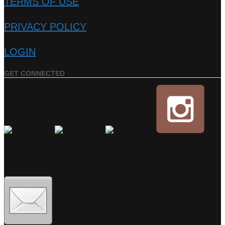
TERMS OF USE
PRIVACY POLICY
LOGIN
GET CONNECTED