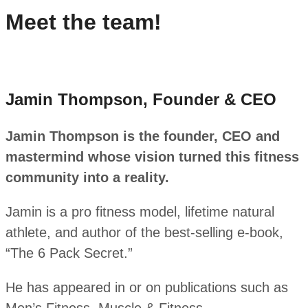
Meet the team!
Jamin Thompson, Founder & CEO
Jamin Thompson is the founder, CEO and
mastermind whose vision turned this fitness
community into a reality.
Jamin is a pro fitness model, lifetime natural
athlete, and author of the best-selling e-book,
“The 6 Pack Secret.”
He has appeared in or on publications such as