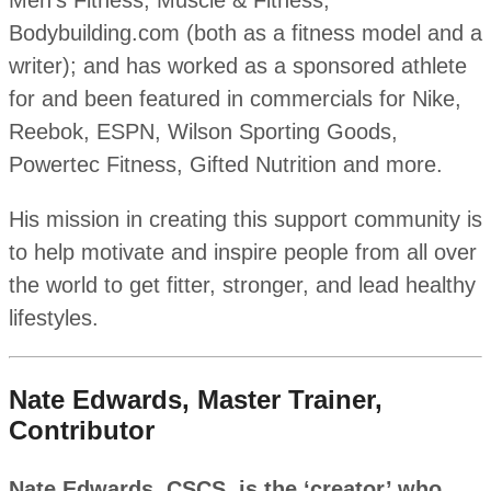
Men’s Fitness, Muscle & Fitness,
Bodybuilding.com (both as a fitness model and a
writer); and has worked as a sponsored athlete
for and been featured in commercials for Nike,
Reebok, ESPN, Wilson Sporting Goods,
Powertec Fitness, Gifted Nutrition and more.
His mission in creating this support community is
to help motivate and inspire people from all over
the world to get fitter, stronger, and lead healthy
lifestyles.
Nate Edwards, Master Trainer,
Contributor
Nate Edwards, CSCS, is the ‘creator’ who