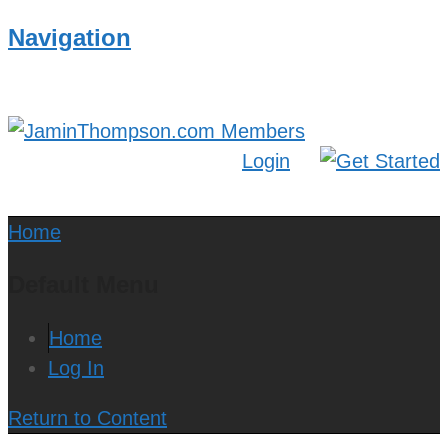
Navigation
Login
Home
Default Menu
Home
Log In
Return to Content