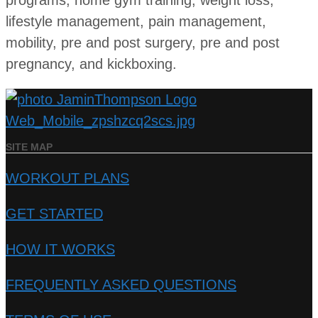
programs, home gym training, weight loss,
lifestyle management, pain management,
mobility, pre and post surgery, pre and post
pregnancy, and kickboxing.
SITE MAP
WORKOUT PLANS
GET STARTED
HOW IT WORKS
FREQUENTLY ASKED QUESTIONS