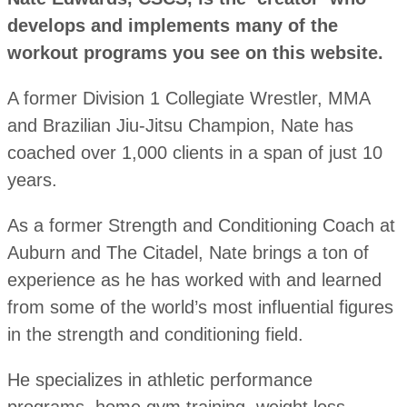
develops and implements many of the
workout programs you see on this website.
A former Division 1 Collegiate Wrestler, MMA
and Brazilian Jiu-Jitsu Champion, Nate has
coached over 1,000 clients in a span of just 10
years.
As a former Strength and Conditioning Coach at
Auburn and The Citadel, Nate brings a ton of
experience as he has worked with and learned
from some of the world’s most influential figures
in the strength and conditioning field.
He specializes in athletic performance