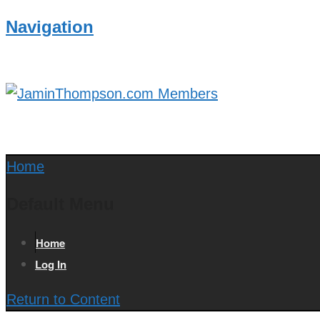
Navigation
Home
Default Menu
Home
Log In
Return to Content