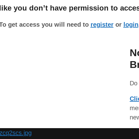
ke you don’t have permission to acces
To get access you will need to
register
or
login
N
B
Do 
Cli
mem
ne