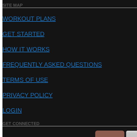
SITE MAP
WORKOUT PLANS
GET STARTED
HOW IT WORKS
FREQUENTLY ASKED QUESTIONS
TERMS OF USE
PRIVACY POLICY
LOGIN
GET CONNECTED