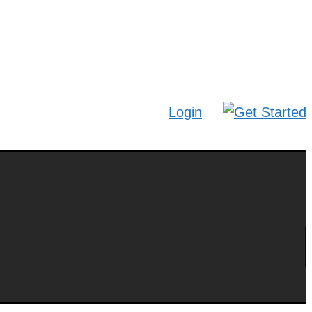
Login