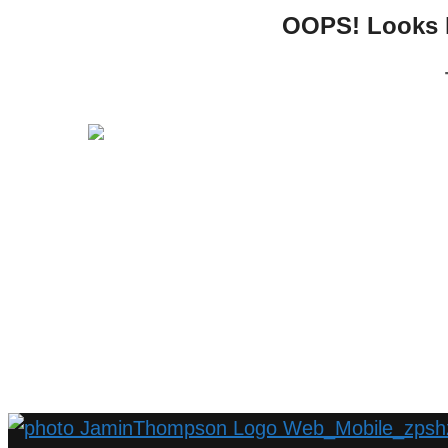
OOPS! Looks li