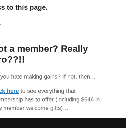
s to this page.
.
ot a member? Really
ro??!!
you hate making gains? If not, then…
ck here
to see everything that
bership has to offer (including $646 in
w member welcome gifts)…